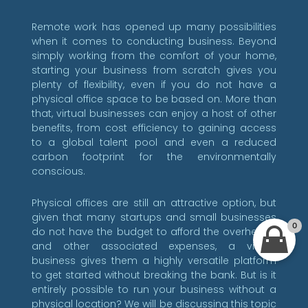
Remote work has opened up many possibilities
when it comes to conducting business. Beyond
simply working from the comfort of your home,
starting your business from scratch gives you
plenty of flexibility, even if you do not have a
physical office space to be based on. More than
that, virtual businesses can enjoy a host of other
benefits, from cost efficiency to gaining access
to a global talent pool and even a reduced
carbon footprint for the environmentally
conscious.
Physical offices are still an attractive option, but
given that many startups and small businesses
0
do not have the budget to afford the overheads
and other associated expenses, a virtual
business gives them a highly versatile platform
to get started without breaking the bank. But is it
entirely possible to run your business without a
physical location? We will be discussing this topic