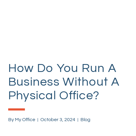
How Do You Run A
Business Without A
Physical Office?
By
My Office
October 3, 2024
Blog