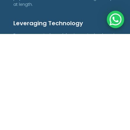
at length.
Leveraging Technology
For any remote-based business, technology is
the backbone of smooth operations for every
aspect of your business. From liaising with your
team and clients to managing projects and
providing top-notch cybersecurity to protect
confidential data, leveraging technology to the
fullest is essential to success. Reliable tech
solutions are the glue that holds your business
together, so you must carefully consider the right
software and hardware to deliver optimal results
with minimal interruptions.
Communications