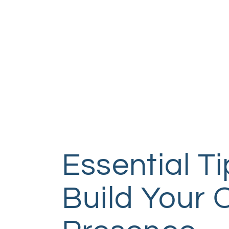
Essential Ti
Build Your 