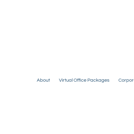
About
Virtual Office Packages
Corpor