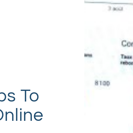
ps To
Online