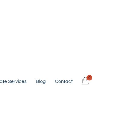
0
ate Services
Blog
Contact