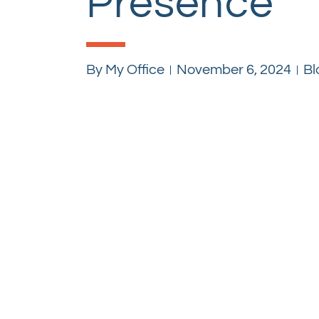
Presence
By
My Office
November 6, 2024
Bl