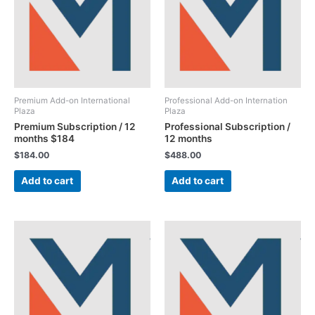
Premium Add-on International
Professional Add-on Internation
Plaza
Plaza
Premium Subscription / 12
Professional Subscription /
months $184
12 months
$
184.00
$
488.00
Add to cart
Add to cart