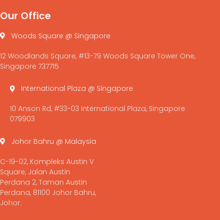
Our Office
Woods Square @ Singapore
12 Woodlands Square, #13-79 Woods Square Tower One,
Singapore 737715
International Plaza @ Singapore
10 Anson Rd, #33-03 International Plaza, Singapore
079903
Johor Bahru @ Malaysia
C-19-02, Kompleks Austin V
Square, Jalan Austin
Perdana 2, Taman Austin
Perdana, 81100 Johor Bahru,
Johor.