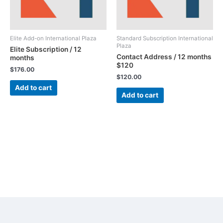
Elite Add-on International Plaza
Standard Subscription International
Plaza
Elite Subscription / 12
Contact Address / 12 months
months
$120
$
176.00
$
120.00
Add to cart
Add to cart