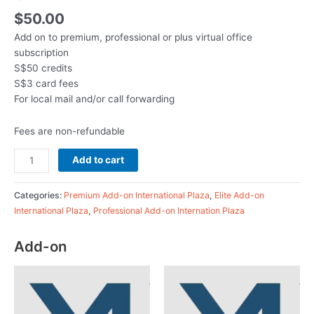
$
50.00
Add on to premium, professional or plus virtual office
subscription
S$50 credits
S$3 card fees
For local mail and/or call forwarding
Fees are non-refundable
Add to cart
Categories:
Premium Add-on International Plaza
,
Elite Add-on
International Plaza
,
Professional Add-on Internation Plaza
Add-on