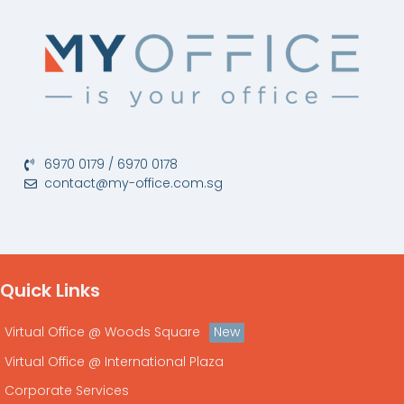
6970 0179 / 6970 0178
contact@my-office.com.sg
Quick Links
New
Virtual Office @ Woods Square
Virtual Office @ International Plaza
Corporate Services