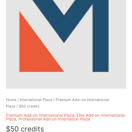
Home
/
International Plaza
/
Premium Add-on International
Plaza
/ $50 credits
Premium Add-on International Plaza
,
Elite Add-on International
Plaza
,
Professional Add-on Internation Plaza
$50 credits